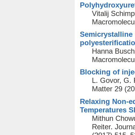
Polyhydroxyure
Vitalij Schim
Macromolecul
Semicrystalline
polyesterificati
Hanna Busch,
Macromolecul
Blocking of inje
L. Govor, G. 
Matter 29 (2
Relaxing Non-eq
Temperatures Sl
Mithun Chowd
Reiter. Journ