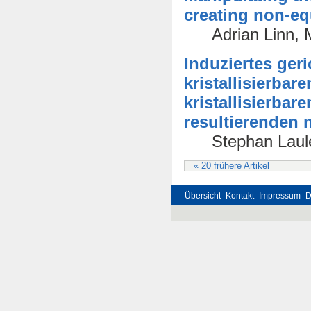
creating non-equ
Adrian Linn,
Induziertes ger
kristallisierba
kristallisierba
resultierenden
Stephan Laule
« 20 frühere Artikel
Übersicht
Kontakt
Impressum
D