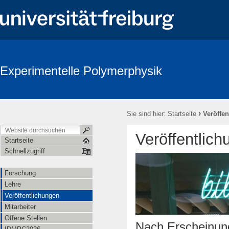
Experimentelle Polymerphysik
›
Sie sind hier:
Startseite
Veröffe
Veröffentlic
Startseite
Schnellzugriff
Forschung
Lehre
Veröffentlichungen
Mitarbeiter
Offene Stellen
Nach Erscheinung