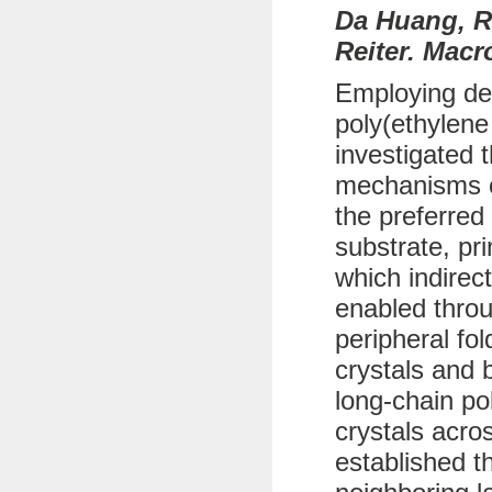
Da Huang, R
Reiter. Macr
Employing def
poly(ethylene
investigated 
mechanisms of
the preferred
substrate, pr
which indirec
enabled throu
peripheral fo
crystals and b
long-chain po
crystals acro
established t