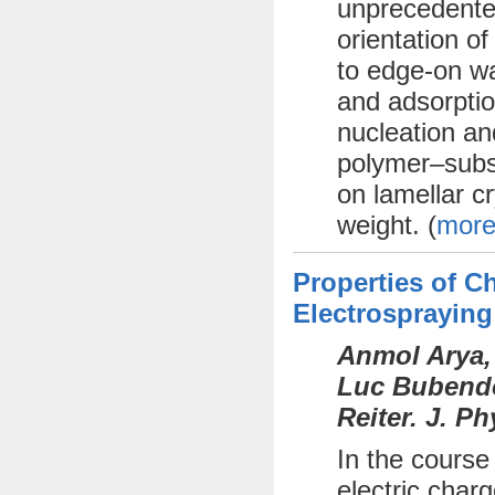
unprecedente
orientation o
to edge-on wa
and adsorptio
nucleation an
polymer–subst
on lamellar cr
weight. (
more
Properties of 
Electrospraying
Anmol Arya,
Luc Bubendor
Reiter. J. P
In the course
electric char