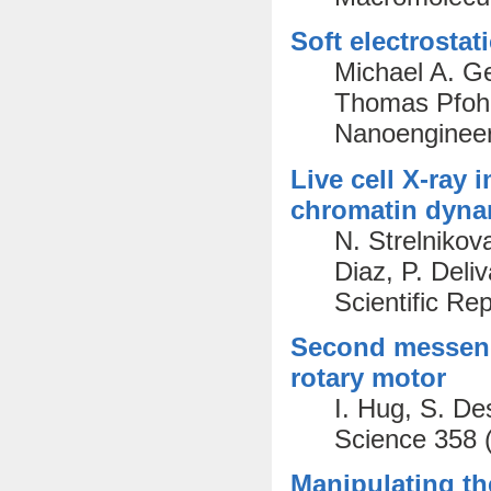
Soft electrostat
Michael A. G
Thomas Pfohl
Nanoengineer
Live cell X-ray
chromatin dynam
N. Strelnikov
Diaz, P. Deliv
Scientific Re
Second messenge
rotary motor
I. Hug, S. De
Science 358 
Manipulating th