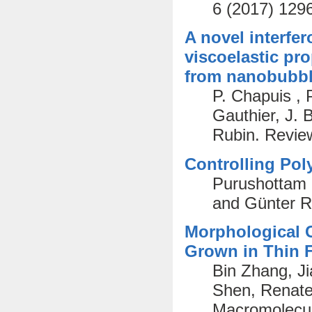
6 (2017) 129
A novel interfer
viscoelastic pro
from nanobubble
P. Chapuis , 
Gauthier, J. 
Rubin. Review
Controlling Pol
Purushottam 
and Günter R
Morphological C
Grown in Thin 
Bin Zhang, J
Shen, Renate 
Macromolecul