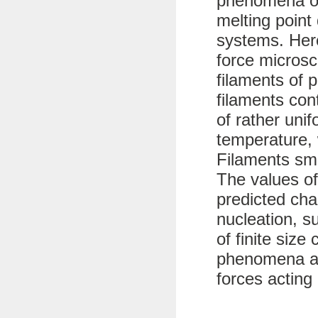
phenomena of
melting point 
systems. Her
force microsc
filaments of 
filaments con
of rather uni
temperature, 
Filaments sma
The values of
predicted char
nucleation, s
of finite size
phenomena ar
forces acting 