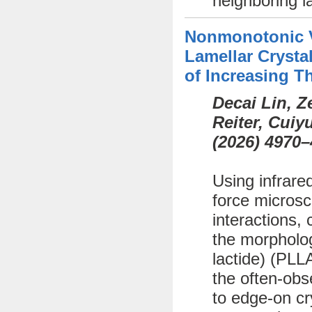
neighboring l
Nonmonotonic Va
Lamellar Crystal
of Increasing T
Decai Lin, 
Reiter, Cui
(
2026)
4970–
Using infrare
force microsc
interactions, 
the morphology
lactide) (PLL
the often-obs
to edge-on cr