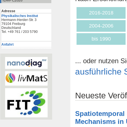
IDMPC2026
Adresse
2016-2018
Physikalisches Institut
Hermann-Herder-Str. 3
79104 Freiburg
2004-2006
Deutschland
Tel. +49 761 / 203 5790
bis 1990
Anfahrt
... oder nutzen Si
ausführliche 
Neueste Veröf
Spatiotemporal
Mechanisms in U