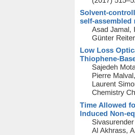
(2017) 515–5
Solvent-control
self-assembled
Asad Jamal, I
Günter Reite
Low Loss Optica
Thiophene-Bas
Sajedeh Mota
Pierre Malval
Laurent Simon
Chemistry Ch
Time Allowed fo
Induced Non-equ
Sivasurende
Al Akhrass, 