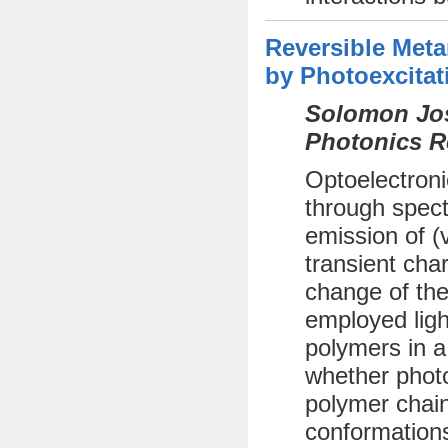
Reversible Met
by Photoexcitat
Solomon Jos
Photonics R
Optoelectroni
through spect
emission of (
transient cha
change of the
employed ligh
polymers in a
whether photo
polymer chai
conformations