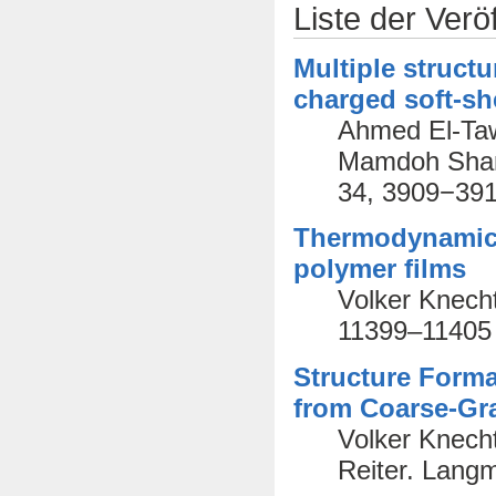
Liste der Verö
Multiple struct
charged soft-sh
Ahmed El-Taw
Mamdoh Shams
34, 3909−391
Thermodynamic o
polymer films
Volker Knecht
11399–11405
Structure Forma
from Coarse-Gr
Volker Knech
Reiter. Lang