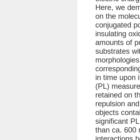
Here, we dem
on the molecu
conjugated p
insulating ox
amounts of po
substrates wit
morphologies
corresponding
in time upon 
(PL) measure
retained on t
repulsion and
objects conta
significant PL
than ca. 600 
interactions 