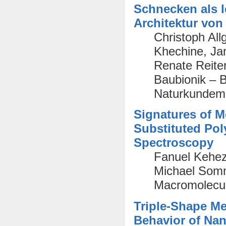
Schnecken als l
Architektur vo
Christoph All
Khechine, Ja
Renate Reiter
Baubionik – Bi
Naturkundem
Signatures of Me
Substituted Pol
Spectroscopy
Fanuel Keheze
Michael Somme
Macromolecul
Triple-Shape M
Behavior of Nan