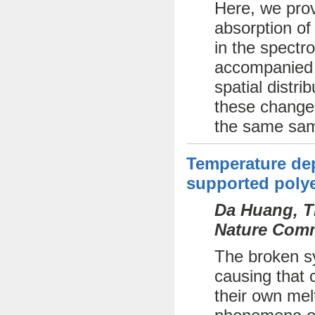
Here, we prov
absorption of
in the spectr
accompanied b
spatial distri
these changes
the same sam
Temperature dep
supported polye
Da Huang, Th
Nature Comm
The broken sy
causing that c
their own mel