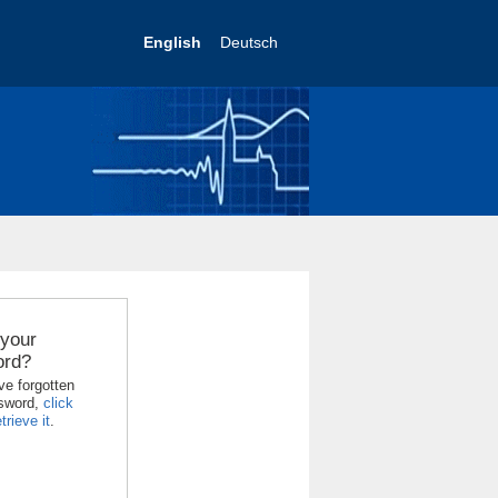
English
Deutsch
 your
ord?
ve forgotten
sword,
click
trieve it
.