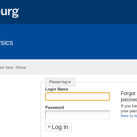
sics
re here:
Home
Please log in
Login Name
Forgot
passw
If you ha
Password
your pas
here to re