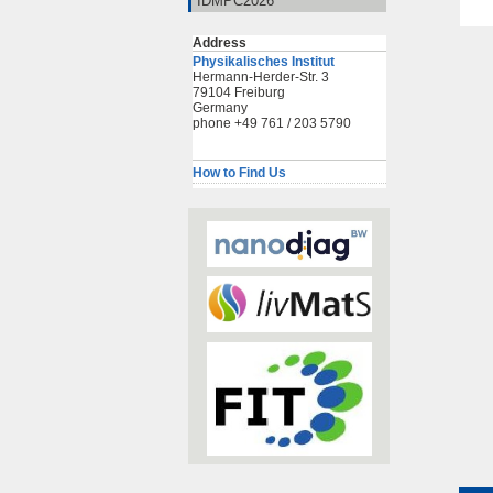
IDMPC2026
Address
Physikalisches Institut
Hermann-Herder-Str. 3
79104 Freiburg
Germany
phone +49 761 / 203 5790
How to Find Us