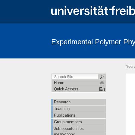
Experimental Polymer Phy
You a
Home
Quick Access
Research
Teaching
Publications
Group members
Job opportunities