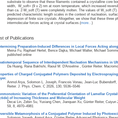
substrate to observe that these filaments contained a crystalline core b
width, W_soft= (9 ± 2) nm at room temperature, which increased reversib
than ca. 2∙W_soft (T) were completely molten. The values of W_soft (T) 
predicted characteristic length scales in the context of nucleation, surfa
depression of finite size crystals. Altogether, we show that these three
intermolecular forces acting at crystal surfaces.(
more...
)
ist of Publications
termining Preparation-Induced Differences in Local Forces Acting alon
Meirui Fu, Raphael Hertel, Bence Dajka, Michael Walter, Michael Somme
published online
patiotemporal Sequence of Interdependent Nucleation Mechanisms in Ul
Da Huang, Rana Bakhshi, Raoul M. D'Anselme , Günter Reiter. Macromo
operties of Charged Conjugated Polymers Deposited by Electrospraying 
yer.
Anmol Arya, Solomon L. Joseph, Francois Vonau, Jean-Luc Bubendorff, S
Reiter. J. Phys. Chem. C 2026, 130, 5536–5546
nmonotonic Variation of the Preferential Orientation of Lamellar Crystals
ctide) of Increasing Thickness and Molecular Weight
Decai Lin, Zebin Su, Yuxiang Chen, Jianquan Xu, Günter Reiter, Cuiyu
59, 8, 4970–4981
eversible Metamorphosis of a Conjugated Polymer Induced by Photoexci
Solomon Joseph, Anmol Arya, Günter Reiter. Advanced Photonics Resea