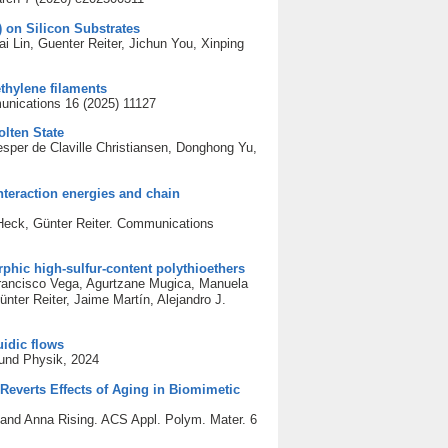
) on Silicon Substrates
i Lin, Guenter Reiter, Jichun You, Xinping
thylene filaments
unications 16 (2025) 11127
olten State
sper de Claville Christiansen, Donghong Yu,
nteraction energies and chain
 Heck, Günter Reiter. Communications
orphic high-sulfur-content polythioethers
Francisco Vega, Agurtzane Mugica, Manuela
er Reiter, Jaime Martín, Alejandro J.
uidic flows
 und Physik, 2024
Reverts Effects of Aging in Biomimetic
 and Anna Rising. ACS Appl. Polym. Mater. 6