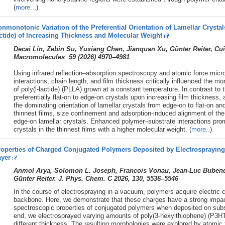
(
more...
)
nmonotonic Variation of the Preferential Orientation of Lamellar Crystals
ctide) of Increasing Thickness and Molecular Weight
Decai Lin, Zebin Su, Yuxiang Chen, Jianquan Xu, Günter Reiter, C
Macromolecules 59 (
2026)
4970–4981
Using infrared reflection–absorption spectroscopy and atomic force mic
interactions, chain length, and film thickness critically influenced the mo
of poly(l-lactide) (PLLA) grown at a constant temperature. In contrast t
preferentially flat-on to edge-on crystals upon increasing film thicknes
the dominating orientation of lamellar crystals from edge-on to flat-on a
thinnest films, size confinement and adsorption-induced alignment of the
edge-on lamellar crystals. Enhanced polymer–substrate interactions prom
crystals in the thinnest films with a higher molecular weight. (
more..
)
operties of Charged Conjugated Polymers Deposited by Electrospraying 
ayer
Anmol Arya, Solomon L. Joseph, Francois Vonau, Jean-Luc Bubendor
Günter Reiter. J. Phys. Chem. C 2026, 130, 5536–5546
In the course of electrospraying in a vacuum, polymers acquire electric c
backbone. Here, we demonstrate that these charges have a strong impac
spectroscopic properties of conjugated polymers when deposited on substr
end, we electrosprayed varying amounts of poly(3-hexylthiophene) (P3HT)
different thickness. The resulting morphologies were explored by atomic