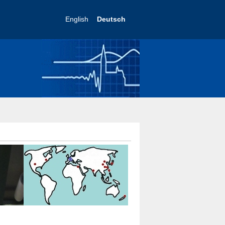
English
Deutsch