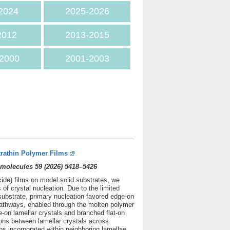
2024
2025
-2026
2012
2013-2015
2000
2001-2003
trathin Polymer Films
molecules 59 (2026) 5418–5426
xide) films on model solid substrates, we
f crystal nucleation. Due to the limited
substrate, primary nucleation favored edge-on
 pathways, enabled through the molten polymer
e-on lamellar crystals and branched flat-on
tions between lamellar crystals across
ns incorporated within neighboring lamellae.