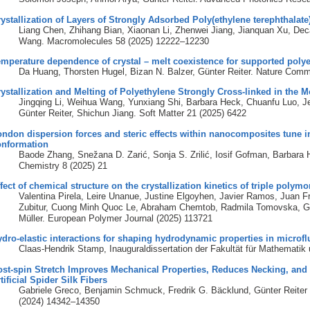
ystallization of Layers of Strongly Adsorbed Poly(ethylene terephthalate
Liang Chen, Zhihang Bian, Xiaonan Li, Zhenwei Jiang, Jianquan Xu, Deca
Wang. Macromolecules 58 (2025) 12222–12230
mperature dependence of crystal – melt coexistence for supported polye
Da Huang, Thorsten Hugel, Bizan N. Balzer, Günter Reiter. Nature Comm
ystallization and Melting of Polyethylene Strongly Cross-linked in the M
Jingqing Li, Weihua Wang, Yunxiang Shi, Barbara Heck, Chuanfu Luo, Je
Günter Reiter, Shichun Jiang. Soft Matter 21 (2025) 6422
ndon dispersion forces and steric effects within nanocomposites tune i
onformation
Baode Zhang, Snežana D. Zarić, Sonja S. Zrilić, Iosif Gofman, Barbara
Chemistry 8 (2025) 21
fect of chemical structure on the crystallization kinetics of triple polym
Valentina Pirela, Leire Unanue, Justine Elgoyhen, Javier Ramos, Juan 
Zubitur, Cuong Minh Quoc Le, Abraham Chemtob, Radmila Tomovska, Günt
Müller. European Polymer Journal (2025) 113721
dro-elastic interactions for shaping hydrodynamic properties in microfl
Claas-Hendrik Stamp, Inauguraldissertation der Fakultät für Mathematik
st-spin Stretch Improves Mechanical Properties, Reduces Necking, and 
tificial Spider Silk Fibers
Gabriele Greco, Benjamin Schmuck, Fredrik G. Bäcklund, Günter Reiter
(2024) 14342–14350