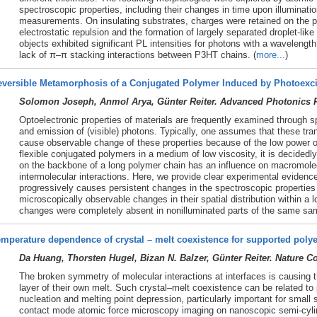
spectroscopic properties, including their changes in time upon illuminat
measurements. On insulating substrates, charges were retained on the p
electrostatic repulsion and the formation of largely separated droplet-lik
objects exhibited significant PL intensities for photons with a wavelengt
lack of π–π stacking interactions between P3HT chains. (
more...
)
eversible Metamorphosis of a Conjugated Polymer Induced by Photoexci
Solomon Joseph, Anmol Arya, Günter Reiter. Advanced Photonics R
Optoelectronic properties of materials are frequently examined through 
and emission of (visible) photons. Typically, one assumes that these tra
cause observable change of these properties because of the low power o
flexible conjugated polymers in a medium of low viscosity, it is decidedl
on the backbone of a long polymer chain has an influence on macromole
intermolecular interactions. Here, we provide clear experimental evidenc
progressively causes persistent changes in the spectroscopic propertie
microscopically observable changes in their spatial distribution within a l
changes were completely absent in nonilluminated parts of the same sam
mperature dependence of crystal – melt coexistence for supported polye
Da Huang, Thorsten Hugel, Bizan N. Balzer, Günter Reiter. Nature 
The broken symmetry of molecular interactions at interfaces is causing th
layer of their own melt. Such crystal–melt coexistence can be related t
nucleation and melting point depression, particularly important for smal
contact mode atomic force microscopy imaging on nanoscopic semi-cylind