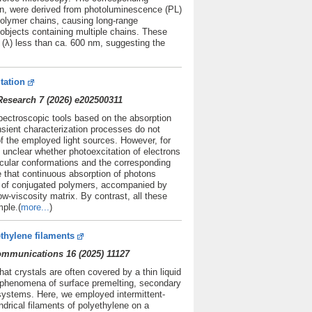
ion, were derived from photoluminescence (PL)
olymer chains, causing long-range
e objects containing multiple chains. These
h (λ) less than ca. 600 nm, suggesting the
tation
esearch 7 (2026) e202500311
spectroscopic tools based on the absorption
nsient characterization processes do not
f the employed light sources. However, for
y unclear whether photoexcitation of electrons
cular conformations and the corresponding
e that continuous absorption of photons
s of conjugated polymers, accompanied by
ow-viscosity matrix. By contrast, all these
ple.(
more...
)
thylene filaments
Communications 16 (2025) 11127
at crystals are often covered by a thin liquid
o phenomena of surface premelting, secondary
l systems. Here, we employed intermittent-
rical filaments of polyethylene on a