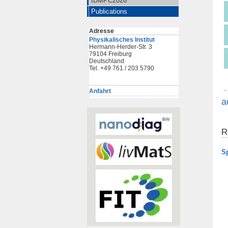
IDMPC2026
Publications
Adresse
Physikalisches Institut
Hermann-Herder-Str. 3
79104 Freiburg
Deutschland
Tel. +49 761 / 203 5790
..
Anfahrt
a
R
S