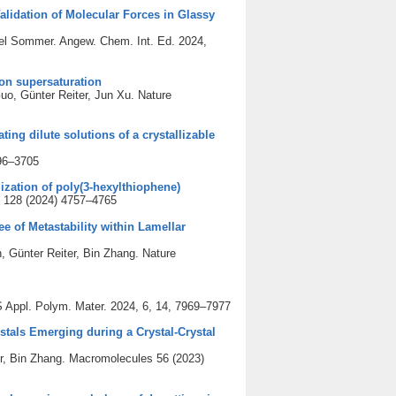
lidation of Molecular Forces in Glassy
ael Sommer. Angew. Chem. Int. Ed. 2024,
 on supersaturation
o, Günter Reiter, Jun Xu. Nature
ing dilute solutions of a crystallizable
696–3705
ization of poly(3-hexylthiophene)
C 128 (2024) 4757–4765
ee of Metastability within Lamellar
Günter Reiter, Bin Zhang. Nature
 Appl. Polym. Mater. 2024, 6, 14, 7969–7977
tals Emerging during a Crystal-Crystal
r, Bin Zhang. Macromolecules 56 (2023)