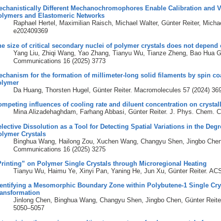
chanistically Different Mechanochromophores Enable Calibration and Va
olymers and Elastomeric Networks
Raphael Hertel, Maximilian Raisch, Michael Walter, Günter Reiter, Mich
e202409369
e size of critical secondary nuclei of polymer crystals does not depend
Yang Liu, Zhiqi Wang, Yao Zhang, Tianyu Wu, Tianze Zheng, Bao Hua Gu
Communications 16 (2025) 3773
chanism for the formation of millimeter-long solid filaments by spin coat
olymer
Da Huang, Thorsten Hugel, Günter Reiter. Macromolecules 57 (2024) 3
mpeting influences of cooling rate and diluent concentration on crystall
Mina Alizadehaghdam, Farhang Abbasi, Günter Reiter. J. Phys. Chem. 
lective Dissolution as a Tool for Detecting Spatial Variations in the Degr
olymer Crystals
Binghua Wang, Hailong Zou, Xuchen Wang, Changyu Shen, Jingbo Chen, 
Communications 16 (2025) 3275
rinting” on Polymer Single Crystals through Microregional Heating
Tianyu Wu, Haimu Ye, Xinyi Pan, Yaning He, Jun Xu, Günter Reiter. ACS
entifying a Mesomorphic Boundary Zone within Polybutene-1 Single Crys
ransformation
Jinlong Chen, Binghua Wang, Changyu Shen, Jingbo Chen, Günter Reite
5050–5057