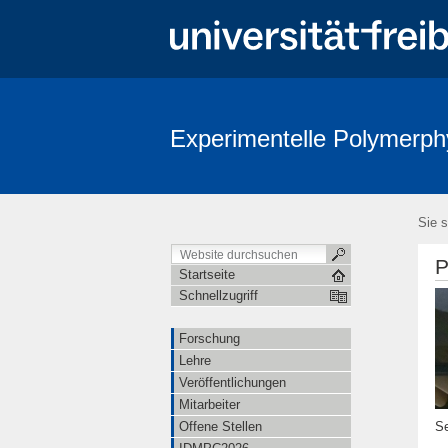
Experimentelle Polymerph
Sie s
P
Startseite
Schnellzugriff
Forschung
Lehre
Veröffentlichungen
Mitarbeiter
Se
Offene Stellen