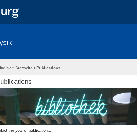
ysik
›
ind hier:
Startseite
Publications
ublications
lect the year of publication...