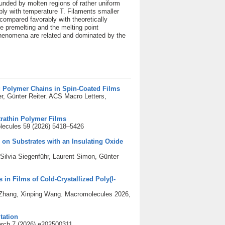
ounded by molten regions of rather uniform
ly with temperature T. Filaments smaller
compared favorably with theoretically
ce premelting and the melting point
 phenomena are related and dominated by the
g Polymer Chains in Spin-Coated Films
r, Günter Reiter. ACS Macro Letters,
trathin Polymer Films
lecules 59 (2026) 5418–5426
on Substrates with an Insulating Oxide
ilvia Siegenführ, Laurent Simon, Günter
 in Films of Cold-Crystallized Poly(l-
n Zhang, Xinping Wang. Macromolecules 2026,
tation
rch 7 (2026) e202500311