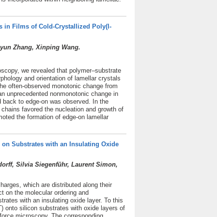
 in Films of Cold-Crystallized Poly(l-
uiyun Zhang, Xinping Wang.
roscopy, we revealed that polymer–substrate
rphology and orientation of lamellar crystals
o the often-observed monotonic change from
s, an unprecedented nonmonotonic change in
nd back to edge-on was observed. In the
 chains favored the nucleation and growth of
oted the formation of edge-on lamellar
on Substrates with an Insulating Oxide
ff, Silvia Siegenführ, Laurent Simon,
harges, which are distributed along their
t on the molecular ordering and
ates with an insulating oxide layer. To this
 onto silicon substrates with oxide layers of
 force microscopy. The corresponding