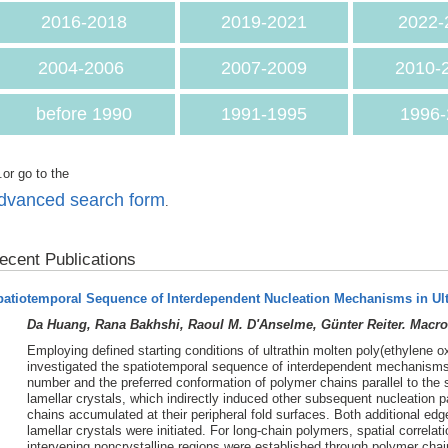
2016-2018
2019-2021
2022-
2004-2006
2007-2009
2010-
before 1990
1991-1995
1996-
.or go to the
dvanced search form
.
ecent Publications
patiotemporal Sequence of Interdependent Nucleation Mechanisms in Ul
Da Huang, Rana Bakhshi, Raoul M. D'Anselme, Günter Reiter. Macro
Employing defined starting conditions of ultrathin molten poly(ethylene o
investigated the spatiotemporal sequence of interdependent mechanisms o
number and the preferred conformation of polymer chains parallel to the 
lamellar crystals, which indirectly induced other subsequent nucleation
chains accumulated at their peripheral fold surfaces. Both additional edg
lamellar crystals were initiated. For long-chain polymers, spatial correla
intervening noncrystalline regions were established through polymer chai