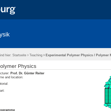
ysik
›
›
ind hier:
Startseite
Teaching
Experimental Polymer Physics / Polymer 
olymer Physics
cturer:
Prof. Dr. Günter Reiter
me and location:
torial:
tart:
rogramme