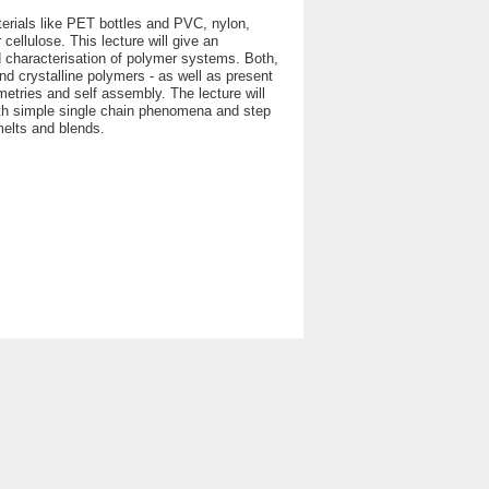
terials like PET bottles and PVC, nylon,
 cellulose. This lecture will give an
d characterisation of polymer systems. Both,
nd crystalline polymers - as well as present
metries and self assembly. The lecture will
 with simple single chain phenomena and step
elts and blends.