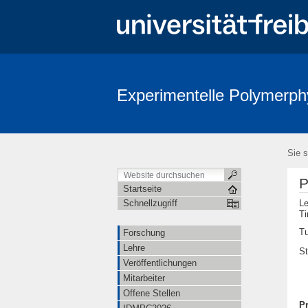
Experimentelle Polymerph
Sie s
P
Startseite
Le
Schnellzugriff
Ti
Tu
Forschung
Lehre
S
Veröffentlichungen
Mitarbeiter
Offene Stellen
P