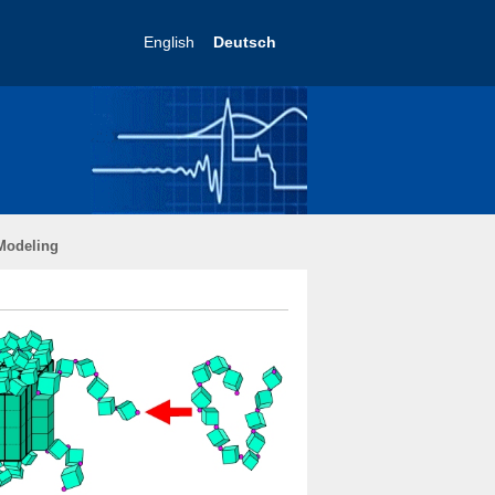
English
Deutsch
Modeling