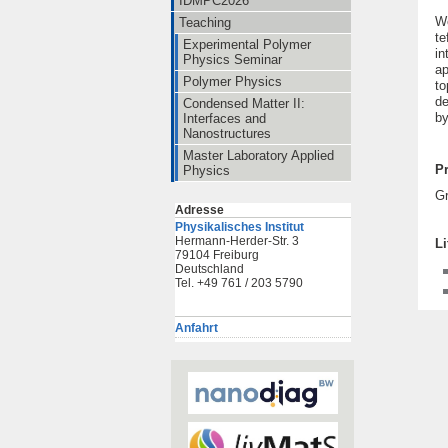
IDMPC2026
We
Teaching
te
Experimental Polymer
in
Physics Seminar
ap
Polymer Physics
to
de
Condensed Matter II:
by
Interfaces and
Nanostructures
Master Laboratory Applied
Pr
Physics
G
Adresse
Physikalisches Institut
Hermann-Herder-Str. 3
Li
79104 Freiburg
Deutschland
Tel. +49 761 / 203 5790
Anfahrt