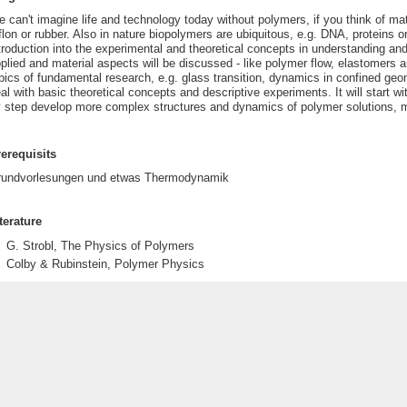
 can't imagine life and technology today without polymers, if you think of ma
flon or rubber. Also in nature biopolymers are ubiquitous, e.g. DNA, proteins or
troduction into the experimental and theoretical concepts in understanding an
plied and material aspects will be discussed - like polymer flow, elastomers a
pics of fundamental research, e.g. glass transition, dynamics in confined geo
al with basic theoretical concepts and descriptive experiments. It will start
 step develop more complex structures and dynamics of polymer solutions, m
erequisits
rundvorlesungen und etwas Thermodynamik
terature
G. Strobl, The Physics of Polymers
Colby & Rubinstein, Polymer Physics