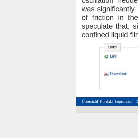
oscillation freq
was significantly
of friction in t
speculate that, si
confined liquid fi
Links
Link
Download
Übersicht
Kontakt
Impressum
D