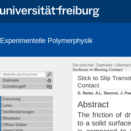
Experimentelle Polymerphysik
›
Sie sind hier:
Startseite
Abstract
Surfaces in Moving Contact
Stick to Slip Trans
Startseite
Contact
Schnellzugriff
G. Reiter, A.L. Demirel, J. Pe
Forschung
Abstract
Lehre
Veröffentlichungen
The friction of 
Mitarbeiter
to a solid surfac
Offene Stellen