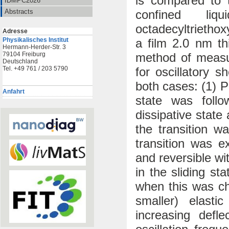
is compared to 
IDMPC2026
confined li
Abstracts
octadecyltrietho
Adresse
a film 2.0 nm th
Physikalisches Institut
Hermann-Herder-Str. 3
method of measu
79104 Freiburg
Deutschland
for oscillatory 
Tel. +49 761 / 203 5790
both cases: (1) P
Anfahrt
state was follo
dissipative state
the transition w
transition was ex
and reversible wi
in the sliding st
when this was ch
smaller) elasti
increasing defl