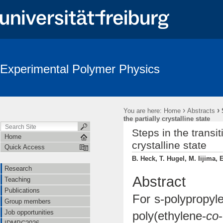
Experimental Polymer Physics
›
›
You are here:
Home
Abstracts
the partially crystalline state
Steps in the transi
Home
crystalline state
Quick Access
B. Heck, T. Hugel, M. Iijima, 
Research
Abstract
Teaching
Publications
For s-polypropyle
Group members
Job opportunities
poly(ethylene-
co