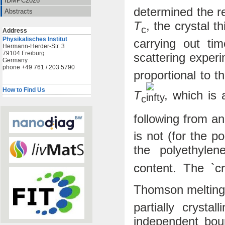
IDMPC2026
determined the re
Abstracts
T
, the crystal 
c
Address
Physikalisches Institut
carrying out ti
Hermann-Herder-Str. 3
79104 Freiburg
scattering exper
Germany
phone +49 761 / 203 5790
proportional to t
How to Find Us
T
, which is 
c
following from a
is not (for the 
the polyethyle
content. The `cry
Thomson melting
partially crysta
independent bou