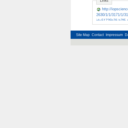
Links
http://iopscienc
2630/1/1/3171/1/31
id=51725b76-b7f5-
Steps in the tra
to the partially c
Site Map
Contact
Impressum
D