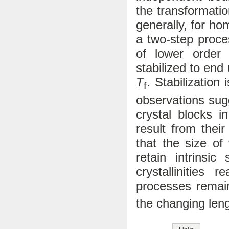
the transformation
generally, for h
a two-step proces
of lower order 
stabilized to end
T
. Stabilization
f
observations sugg
crystal blocks i
result from thei
that the size o
retain intrinsic
crystallinities 
processes remain
the changing leng