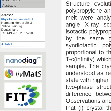
IDMPC2026
Structure evolut
Abstracts
polypropylene an
Adresse
melt were analy
Physikalisches Institut
angle X-ray sca
Hermann-Herder-Str. 3
79104 Freiburg
isotactic polypr
Deutschland
Tel. +49 761 / 203 5790
by the same ge
syndiotactic po
Anfahrt
proportional to 
T-c(infinity) whi
sample. The crys
understood as repr
state with higher 
two-phase struc
difference betw
Observations and
that (i) crystal 