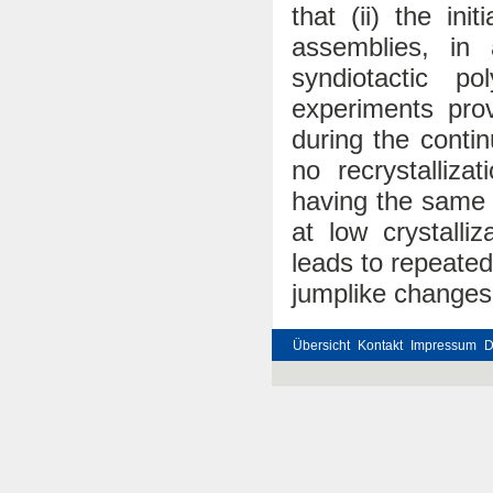
that (ii) the in
assemblies, in
syndiotactic po
experiments prov
during the contin
no recrystallizat
having the same 
at low crystalli
leads to repeated
jumplike changes 
Übersicht
Kontakt
Impressum
D