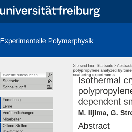
Experimentelle Polymerphysik
›
Sie sind hier:
Startseite
Abstract
polypropylene analyzed by time
scattering experiments
Isothermal cr
Startseite
Schnellzugriff
polypropylen
dependent sm
Forschung
Lehre
M. Iijima, G. St
Veröffentlichungen
Mitarbeiter
Abstract
Offene Stellen