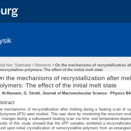
ysik
›
›
ind hier:
Startseite
Abstracts
On the mechanisms of recrystallization af
micrystalline polymers: The effect of the initial melt state
n the mechanisms of recrystallization after mel
olymers: The effect of the initial melt state
 Al-Hussein, G. Strobl. Journal of Macromolecular Science - Physics B42
bstract
e mechanisms of recrystallization after melting during a heating scan of sy
lystyrene (iPS) were studied. This was done by monitoring the structure evolu
s changes during a subsequent heating scan via time- and temperature-dep
sults of this study showed that the sPP samples exhibited a recrystallizati
und upon initial crystallization of semicrystalline polymers from an entangled 