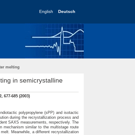
English
Deutsch
ter melting
ting in semicrystalline
, 677-685 (2003)
ndiotactic polypropylene (sPP) and isotactic
tion during the recrystallization process and
endent SAXS measurements, respectively. The
on mechanism similar to the multistage route
melt. Meanwhile, a different recrystallization