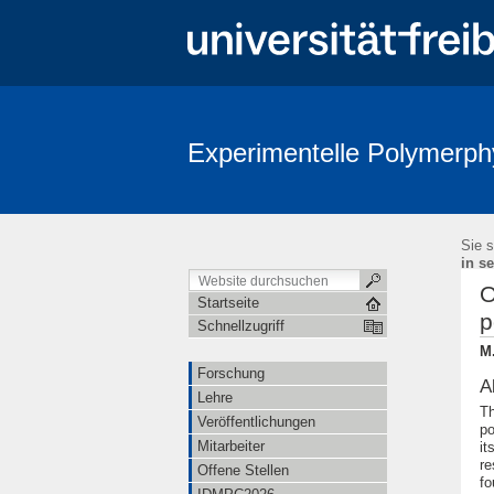
Experimentelle Polymerph
Sie s
in se
O
Startseite
p
Schnellzugriff
M.
Forschung
A
Lehre
Th
Veröffentlichungen
po
Mitarbeiter
it
re
Offene Stellen
fo