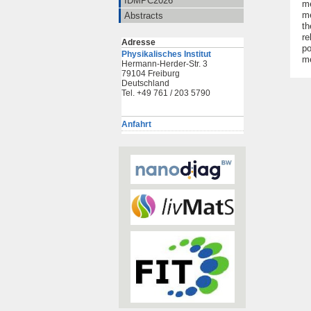
IDMPC2026
me
me
Abstracts
th
re
Adresse
po
Physikalisches Institut
m
Hermann-Herder-Str. 3
79104 Freiburg
Deutschland
Tel. +49 761 / 203 5790
Anfahrt