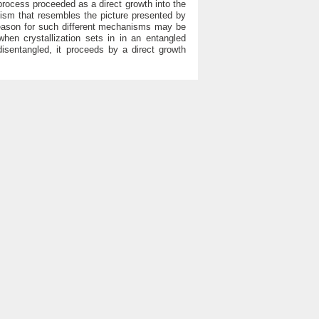
rocess proceeded as a direct growth into the
nism that resembles the picture presented by
 reason for such different mechanisms may be
 when crystallization sets in in an entangled
 disentangled, it proceeds by a direct growth