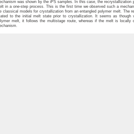
chanism was shown by the iPS samples. In this case, the recrystallization p
lt in a one-step process. This is the first time we observed such a mecha
e classical models for crystallization from an entangled polymer melt. The
lated to the initial melt state prior to crystallization. It seems as though
lymer melt, it follows the multistage route, whereas if the melt is locally
echanism.