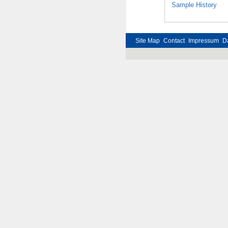
Sample History
Site Map
Contact
Impressum
D