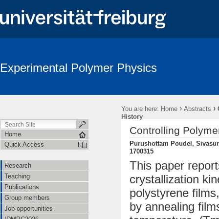
Experimental Polymer Physics
›
›
You are here:
Home
Abstracts
History
Controlling Polymer
Home
Purushottam Poudel, Sivasur
Quick Access
1700315
This paper report
Research
Teaching
crystallization ki
Publications
polystyrene films
Group members
by annealing film
Job opportunities