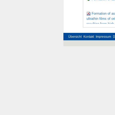
Formation of as
ultrathin films of 
resulting from high
recrystallization
Übersicht
Kontakt
Impressum
D