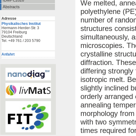
IDMPC2026
We melted, anneal
Abstracts
polyethylene (PE
number of random
Adresse
Physikalisches Institut
structures consis
Hermann-Herder-Str. 3
79104 Freiburg
simultaneously, a
Deutschland
Tel. +49 761 / 203 5790
microscopies. Th
crystalline struc
Anfahrt
diffraction. These
differing strongly
isotropic melt. B
slightly inclined 
orderly arranged
annealing temper
morphology from t
with two symmetri
times required fo