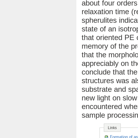
about four orders
relaxation time (
spherulites indic
state of an isotr
that oriented PE 
memory of the pr
that the morpholo
appreciably on th
conclude that the
structures was al
substrate and sp
new light on slow
encountered when
sample processin
Links
Formation of as