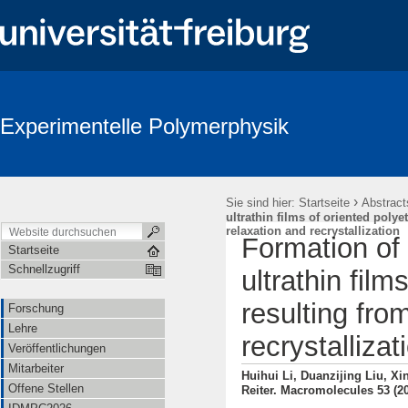
Experimentelle Polymerphysik
›
Sie sind hier:
Startseite
Abstract
ultrathin films of oriented poly
relaxation and recrystallization
Formation of
Startseite
Schnellzugriff
ultrathin fil
resulting fro
Forschung
Lehre
recrystallizat
Veröffentlichungen
Mitarbeiter
Huihui Li, Duanzijing Liu, X
Offene Stellen
Reiter. Macromolecules 53 (2