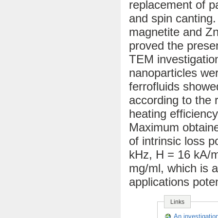
replacement of p
and spin canting.
magnetite and Zn²
proved the presen
TEM investigatio
nanoparticles we
ferrofluids showe
according to the
heating efficienc
Maximum obtained
of intrinsic loss
kHz, H = 16 kA/m)
mg/ml, which is 
applications poten
Links
An investigation