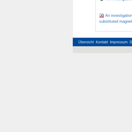
An investigation
substituted magneti
Übersicht
Kontakt
Impressum
D