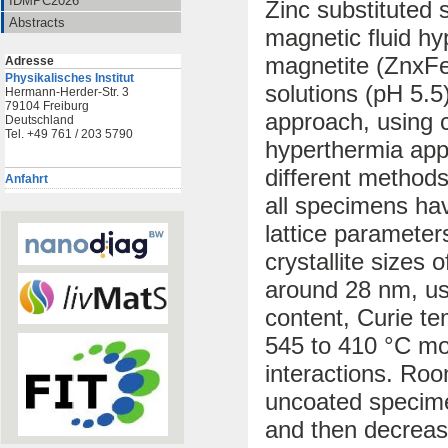
IDMPC2026
Zinc substituted s
Abstracts
magnetic fluid hy
magnetite (ZnxFe
Adresse
Physikalisches Institut
solutions (pH 5.5
Hermann-Herder-Str. 3
79104 Freiburg
approach, using c
Deutschland
Tel. +49 761 / 203 5790
hyperthermia app
different methods
Anfahrt
all specimens hav
lattice paramete
crystallite sizes
around 28 nm, usi
content, Curie t
545 to 410 °C mo
interactions. Roo
uncoated specimen
and then decrease