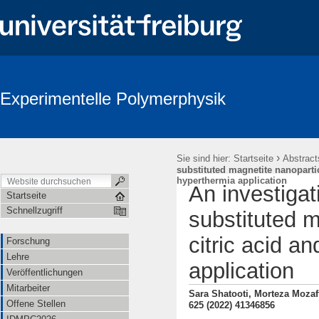
Experimentelle Polymerphysik
›
Sie sind hier:
Startseite
Abstract
substituted magnetite nanopartic
hyperthermia application
An investigat
Startseite
Schnellzugriff
substituted m
citric acid a
Forschung
Lehre
application
Veröffentlichungen
Mitarbeiter
Sara Shatooti, Morteza Mozaff
Offene Stellen
625 (2022) 41346856