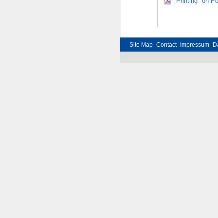
"Printing" on P
Site Map
Contact
Impressum
D