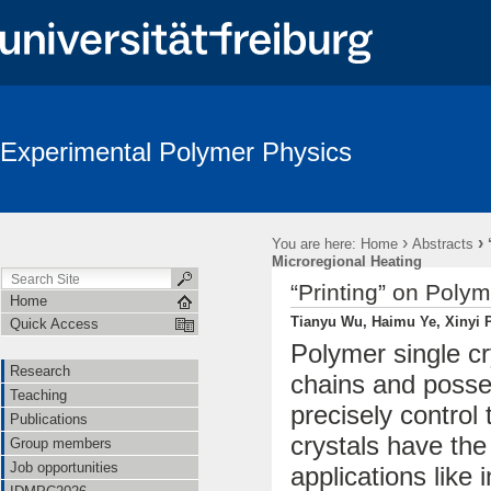
Experimental Polymer Physics
›
›
You are here:
Home
Abstracts
Microregional Heating
“Printing” on Poly
Home
Tianyu Wu, Haimu Ye, Xinyi P
Quick Access
Polymer single c
Research
chains and posse
Teaching
precisely control
Publications
crystals have the
Group members
Job opportunities
applications like 