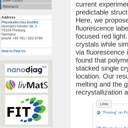
IDMPC2026
current experiment
Abstracts
predictable struct
Address
Here, we propose
Physikalisches Institut
Hermann-Herder-Str. 3
fluorescence labe
79104 Freiburg
Germany
focused red light
phone +49 761 / 203 5790
crystals while si
via fluorescence 
How to Find Us
found that polyme
stacked single cr
location. Our res
melting and the g
recrystallization 
Links
"Printing" on P