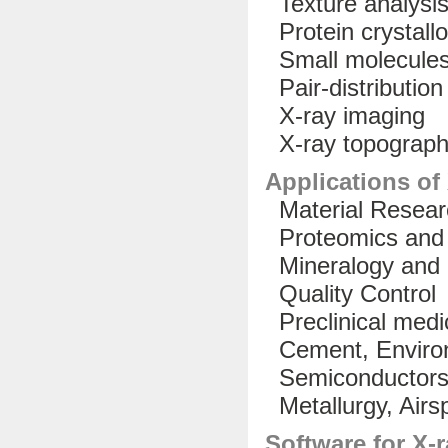
Texture analysi
Protein crystallo
Small molecules 
Pair-distribution
X-ray imaging
X-ray topograp
Applications of
Material Resear
Proteomics and 
Mineralogy and 
Quality Control
Preclinical medi
Cement, Environ
Semiconductor
Metallurgy, Airs
Software for X-r