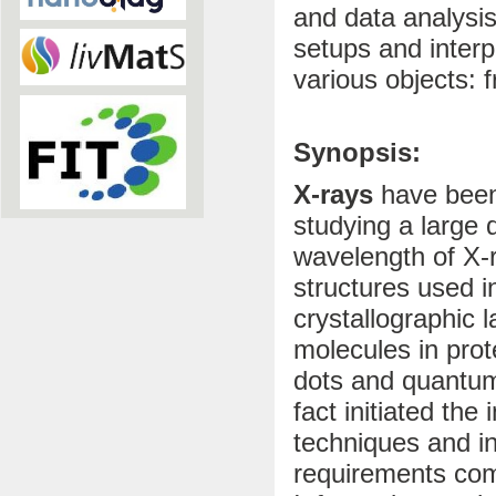
and data analysis
setups and interp
various objects: 
Synopsis:
X-rays
have been 
studying a large 
wavelength of X-ra
structures used i
crystallographic l
molecules in prot
dots and quantum
fact initiated th
techniques and in
requirements comi