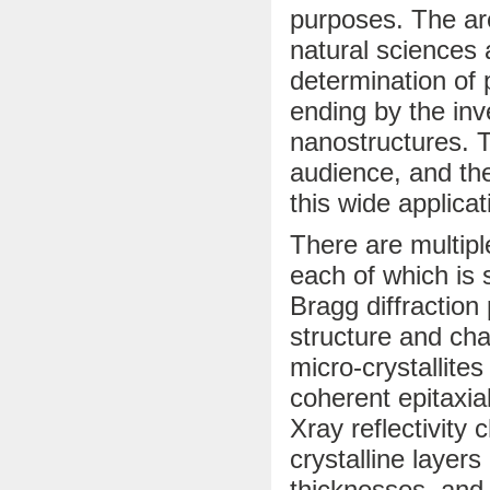
purposes. The ar
natural sciences 
determination of 
ending by the inv
nanostructures. T
audience, and the
this wide applicat
There are multip
each of which is s
Bragg diffraction
structure and cha
micro-crystallites
coherent epitaxi
Xray reflectivity
crystalline layers
thicknesses, and