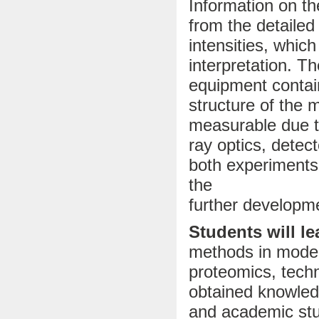
Information on th
from the detailed
intensities, whic
interpretation. 
equipment contain
structure of the 
measurable due t
ray optics, detec
both experiments 
the
further developme
Students will le
methods in modern
proteomics, techn
obtained knowledg
and academic stu