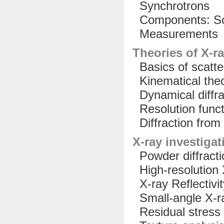
Synchrotrons
Components: Sou
Measurements
Theories of X-ra
Basics of scatte
Kinematical the
Dynamical diffra
Resolution funct
Diffraction from 
X-ray investiga
Powder diffracti
High-resolution X
X-ray Reflectivit
Small-angle X-ra
Residual stress 