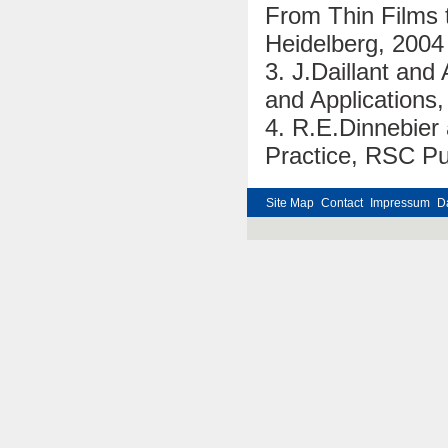
From Thin Films t
Heidelberg, 2004
3. J.Daillant and
and Applications,
4. R.E.Dinnebier 
Practice, RSC Pu
Site Map
Contact
Impressum
D