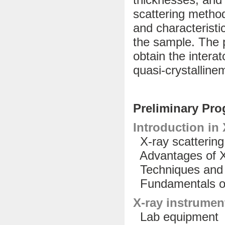
scattering method
and characteristic
the sample. The p
obtain the intera
quasi-crystallinem
Preliminary Pr
Introduction in 
X-ray scattering 
Advantages of X
Techniques and
Fundamentals of
X-ray instrumen
Lab equipment