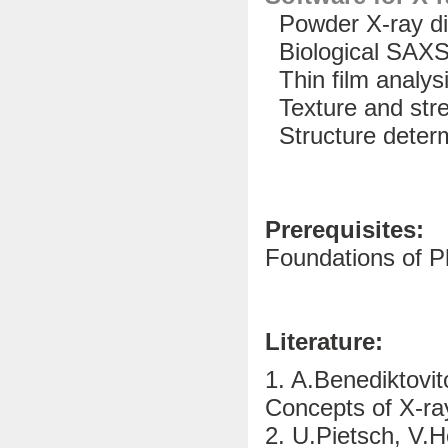
Powder X-ray dif
Biological SAX
Thin film analys
Texture and str
Structure determ
Prerequisites:
Foundations of P
Literature:
1. A.Benediktovit
Concepts of X-ra
2. U.Pietsch, V.