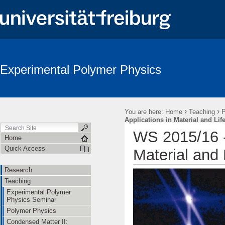
Experimental Polymer Physics
›
›
You are here:
Home
Teaching
P
Applications in Material and Lif
WS 2015/16 - 
Home
Quick Access
Material and 
Research
Teaching
Experimental Polymer
Physics Seminar
Polymer Physics
Condensed Matter II: