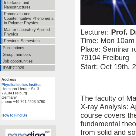
Interfaces and
Nanostructures
Paradoxes and
Counterintuitive Phenomena
in Polymer Physics
Master Laboratory Applied
Lecturer:
Prof. D
Physics
Time: Mon 10am 
Previous Semesters
Place: Seminar ro
Publications
Group members
79104 Freiburg
Job opportunities
Start:
Oct 19th, 
IDMPC2026
Address
Physikalisches Institut
Hermann-Herder-Str. 3
79104 Freiburg
The faculty of M
Germany
phone +49 761 / 203 5790
X-ray Analysis: A
course covers the
How to Find Us
fundamental theor
from solid and so