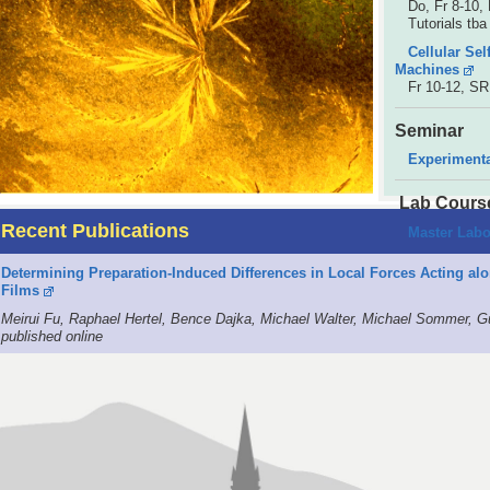
Do, Fr 8-10, 
Tutorials tba
Cellular Se
Machines
Fr 10-12, S
Seminar
Experiment
Lab Cours
Recent Publications
Master Labo
Determining Preparation-Induced Differences in Local Forces Acting a
Films
Meirui Fu, Raphael Hertel, Bence Dajka, Michael Walter, Michael Sommer, G
published online