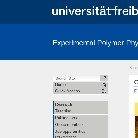
Experimental Polymer Phy
You a
C
Home
P
Quick Access
Research
Teaching
Publications
Group members
Job opportunities