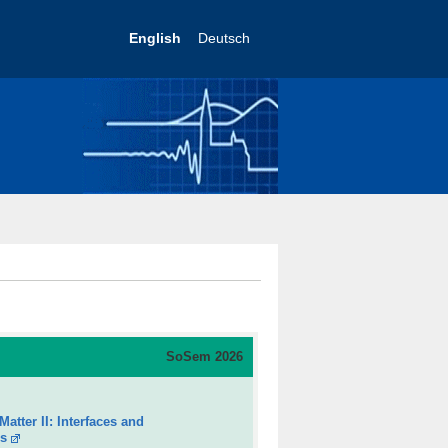
English
Deutsch
So
Sem 2026
atter II: Interfaces and
es