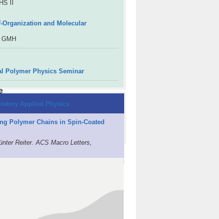
HS II
lf-Organization and Molecular
R GMH
al Polymer Physics Seminar
e
ratory Applied Physics
long Polymer Chains in Spin-Coated
ünter Reiter. ACS Macro Letters,