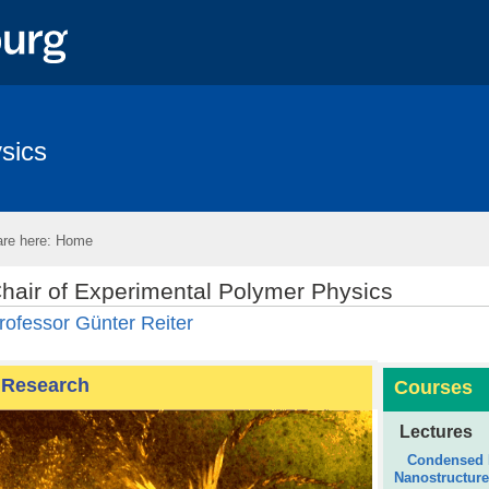
sics
re here:
Home
hair of Experimental Polymer Physics
rofessor Günter Reiter
Research
Courses
Lectures
Condensed M
Nanostructur