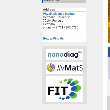
IDMPC2026
Address
Physikalisches Institut
Hermann-Herder-Str. 3
79104 Freiburg
Germany
phone +49 761 / 203 5790
How to Find Us