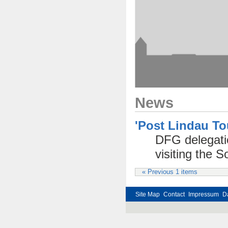
News
'Post Lindau T
DFG delegatio
visiting the
« Previous 1 items
Site Map
Contact
Impressum
D