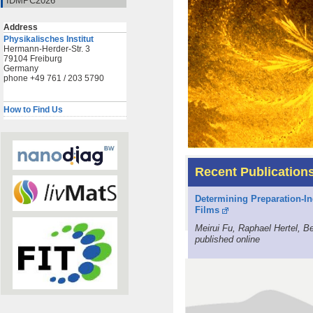
IDMPC2026
Address
Physikalisches Institut
Hermann-Herder-Str. 3
79104 Freiburg
Germany
phone +49 761 / 203 5790
How to Find Us
Recent Publication
Determining Preparation-In
Films
Meirui Fu, Raphael Hertel, 
published online