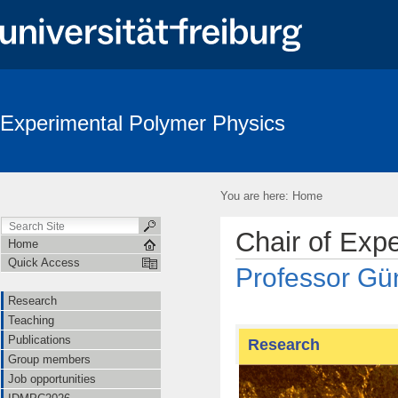
Experimental Polymer Physics
You are here:
Home
Chair of Exp
Home
Quick Access
Professor Gün
Research
Teaching
Publications
Research
Group members
Job opportunities