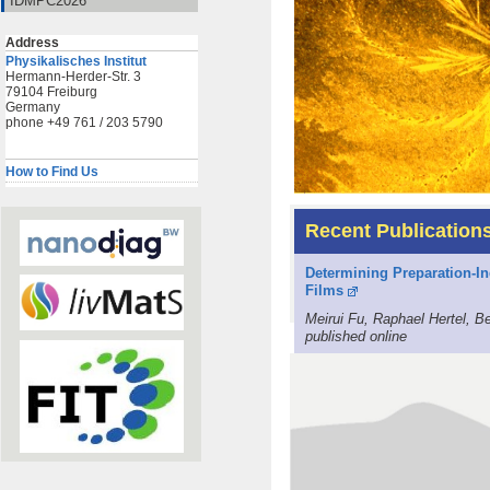
IDMPC2026
Address
Physikalisches Institut
Hermann-Herder-Str. 3
79104 Freiburg
Germany
phone +49 761 / 203 5790
How to Find Us
Recent Publication
Determining Preparation-In
Films
Meirui Fu, Raphael Hertel, 
published online