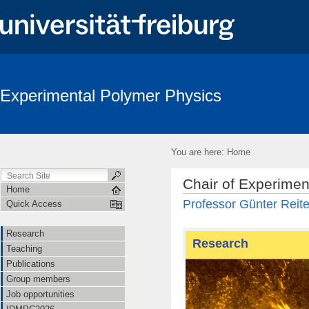
Experimental Polymer Physics
You are here:
Home
Chair of Experimen
Home
Professor Günter Reite
Quick Access
Research
Research
Teaching
Publications
Group members
Job opportunities