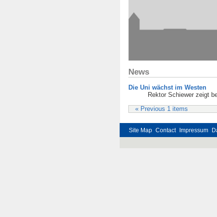
News
Die Uni wächst im Westen
Rektor Schiewer zeigt be
« Previous 1 items
Site Map
Contact
Impressum
D