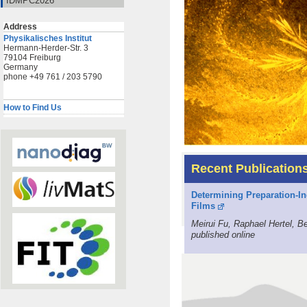
IDMPC2026
Address
Physikalisches Institut
Hermann-Herder-Str. 3
79104 Freiburg
Germany
phone +49 761 / 203 5790
How to Find Us
Recent Publication
Determining Preparation-In
Films
Meirui Fu, Raphael Hertel, 
published online