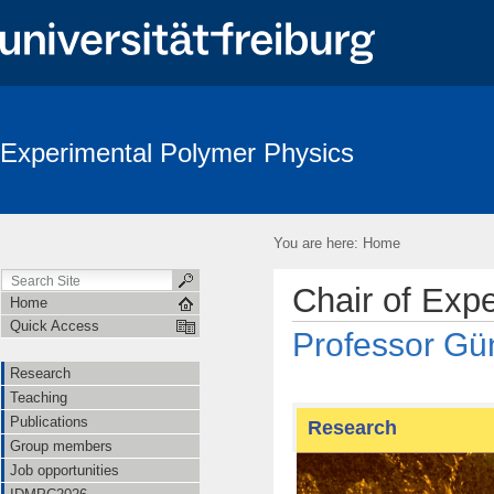
Experimental Polymer Physics
You are here:
Home
Chair of Exp
Home
Quick Access
Professor Gün
Research
Teaching
Publications
Research
Group members
Job opportunities