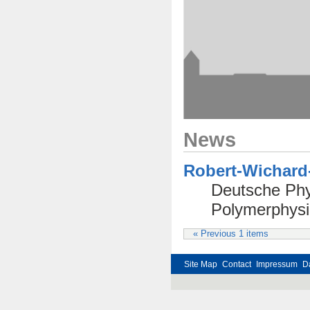
News
Robert-Wichard-
Deutsche Phys
Polymerphysi
« Previous 1 items
Site Map
Contact
Impressum
D