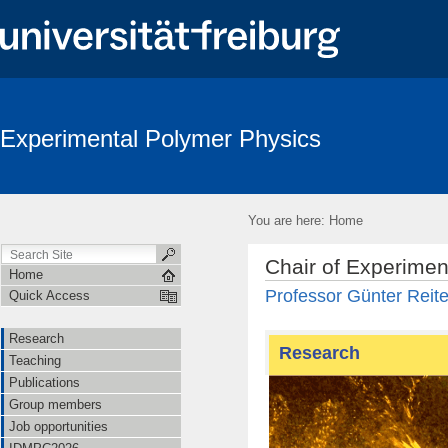
Experimental Polymer Physics
You are here:
Home
Chair of Experimen
Home
Professor Günter Reite
Quick Access
Research
Research
Teaching
Publications
Group members
Job opportunities