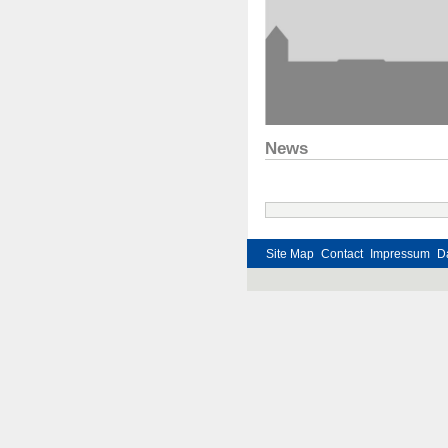
News
Site Map
Contact
Impressum
D