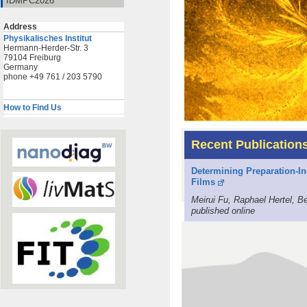
IDMPC2026
Address
Physikalisches Institut
Hermann-Herder-Str. 3
79104 Freiburg
Germany
phone +49 761 / 203 5790
How to Find Us
Recent Publication
Determining Preparation-In
Films
Meirui Fu, Raphael Hertel, 
published online