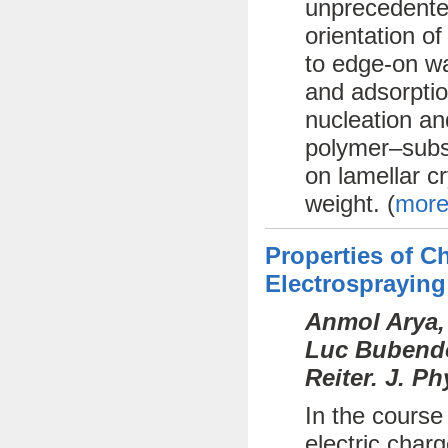
unprecedente
orientation o
to edge-on wa
and adsorptio
nucleation an
polymer–subst
on lamellar cr
weight. (
more
Properties of 
Electrospraying
Anmol Arya,
Luc Bubendor
Reiter. J. P
In the course
electric char