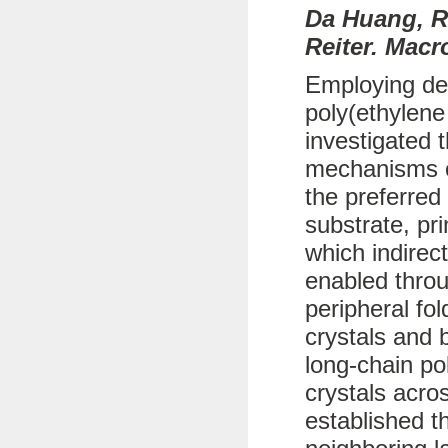
Da Huang, R
Reiter. Macr
Employing def
poly(ethylene
investigated 
mechanisms of
the preferred
substrate, pr
which indirec
enabled throu
peripheral fo
crystals and b
long-chain po
crystals acro
established t