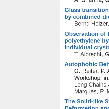
Glass transitio
by combined die
Bernd Holzer,
Observation of t
polyethylene by
individual cryst
T. Albrecht, 
Autophobic Beha
G. Reiter, P.
Workshop, in
Long Chains a
Marques, P. M
The Solid-like S
Deformation and