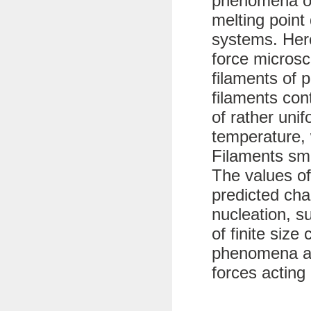
phenomena of
melting point 
systems. Her
force microsc
filaments of 
filaments con
of rather uni
temperature, 
Filaments sma
The values of
predicted char
nucleation, s
of finite size
phenomena ar
forces acting 