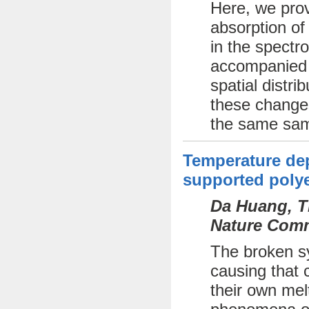
Here, we prov
absorption of
in the spectr
accompanied b
spatial distri
these changes
the same sam
Temperature dep
supported polye
Da Huang, Th
Nature Comm
The broken sy
causing that c
their own mel