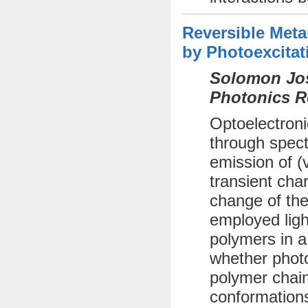
Reversible Met
by Photoexcitat
Solomon Jos
Photonics R
Optoelectroni
through spect
emission of (
transient cha
change of the
employed ligh
polymers in a
whether photo
polymer chai
conformations