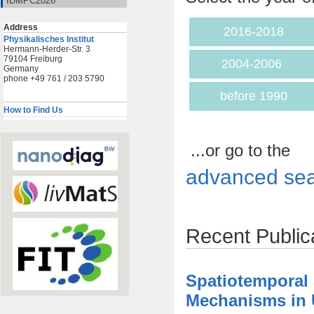
IDMPC2026
Address
2016-2018
Physikalisches Institut
Hermann-Herder-Str. 3
79104 Freiburg
2004-2006
Germany
phone +49 761 / 203 5790
before 1990
How to Find Us
...or go to the
advanced sea
Recent Public
Spatiotemporal
Mechanisms in U