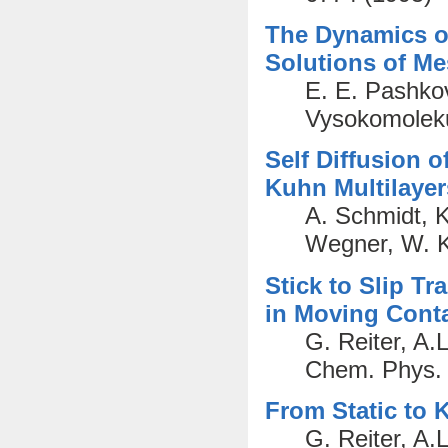
The Dynamics of
Solutions of M
E. E. Pashkovs
Vysokomoleku
Self Diffusion 
Kuhn Multilayer
A. Schmidt, K
Wegner, W. K
Stick to Slip T
in Moving Cont
G. Reiter, A.
Chem. Phys. 
From Static to K
G. Reiter, A.