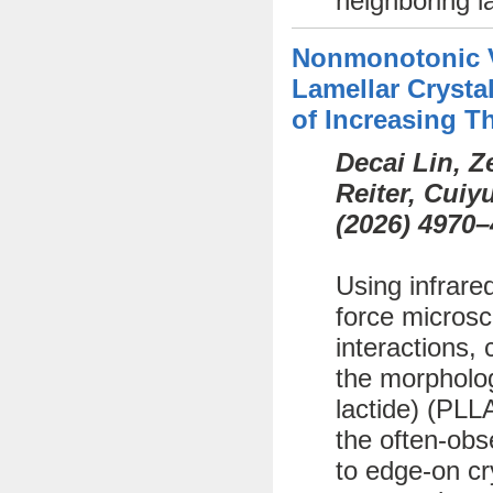
neighboring l
Nonmonotonic Va
Lamellar Crystal
of Increasing T
Decai Lin, 
Reiter, Cui
(
2026)
4970–
Using infrare
force microsc
interactions, 
the morphology
lactide) (PLL
the often-obs
to edge-on cr