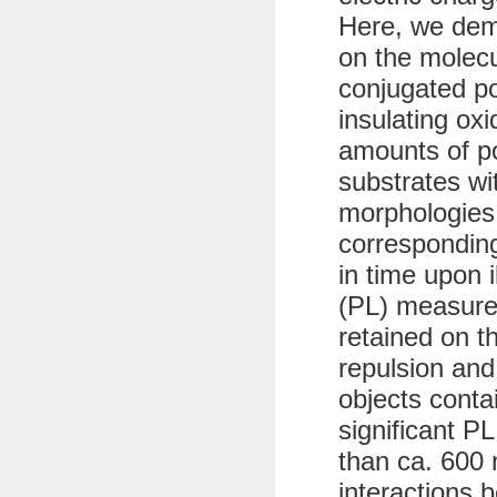
Here, we dem
on the molecu
conjugated p
insulating ox
amounts of po
substrates wit
morphologies
corresponding
in time upon 
(PL) measure
retained on t
repulsion and
objects conta
significant PL
than ca. 600 
interactions 