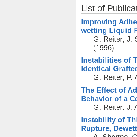
List of Publica
Improving Adhes
wetting Liquid 
G. Reiter, J. 
(1996)
Instabilities o
Identical Graft
G. Reiter, P.
The Effect of A
Behavior of a C
G. Reiter. J.
Instability of 
Rupture, Dewet
A. Sharma, G. 