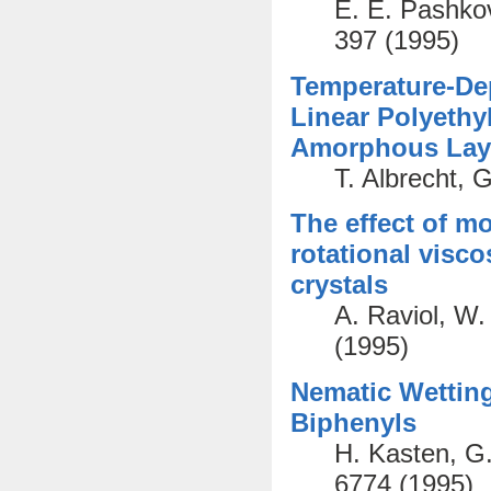
E. E. Pashkov
397 (1995)
Temperature-De
Linear Polyethy
Amorphous Lay
T. Albrecht, 
The effect of mo
rotational visco
crystals
A. Raviol, W.
(1995)
Nematic Wetting
Biphenyls
H. Kasten, G.
6774 (1995)