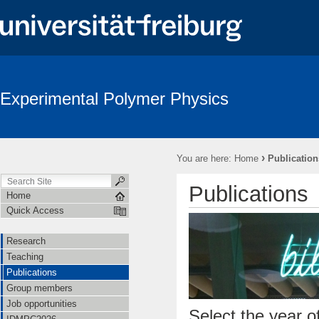
Experimental Polymer Physics
›
You are here:
Home
Publication
Publications
Home
Quick Access
Research
Teaching
Publications
Group members
Job opportunities
Select the year of