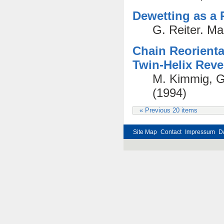
Dewetting as a 
G. Reiter. M
Chain Reorienta
Twin-Helix Reve
M. Kimmig, G
(1994)
« Previous 20 items
Site Map
Contact
Impressum
D