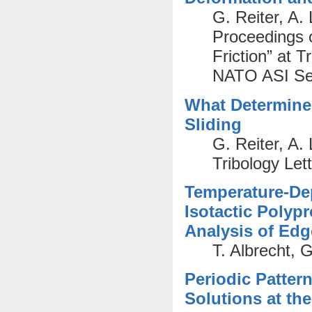
G. Reiter, A.
Proceedings 
Friction” at T
NATO ASI Ser
What Determines
Sliding
G. Reiter, A.
Tribology Lett
Temperature-De
Isotactic Polyp
Analysis of Ed
T. Albrecht, 
Periodic Patter
Solutions at the