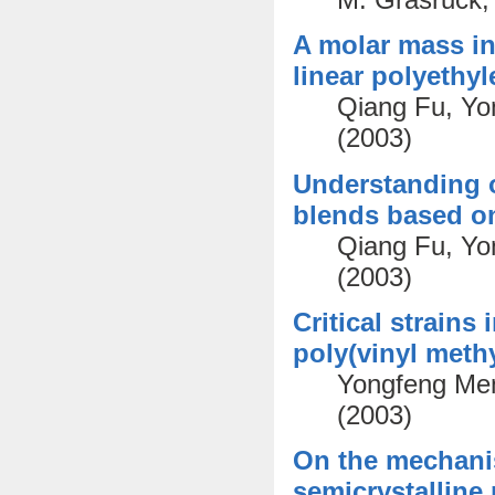
A molar mass ind
linear polyethy
Qiang Fu, Yo
(2003)
Understanding o
blends based on
Qiang Fu, Yo
(2003)
Critical strains
poly(vinyl methy
Yongfeng Men
(2003)
On the mechanism
semicrystalline 