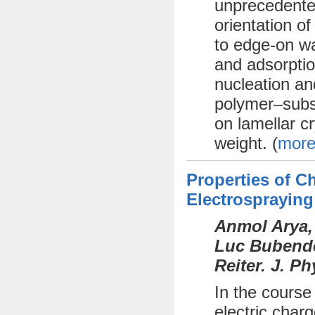
unprecedente
orientation o
to edge-on wa
and adsorptio
nucleation an
polymer–subst
on lamellar cr
weight. (
more
Properties of 
Electrospraying
Anmol Arya,
Luc Bubendor
Reiter. J. P
In the course
electric char