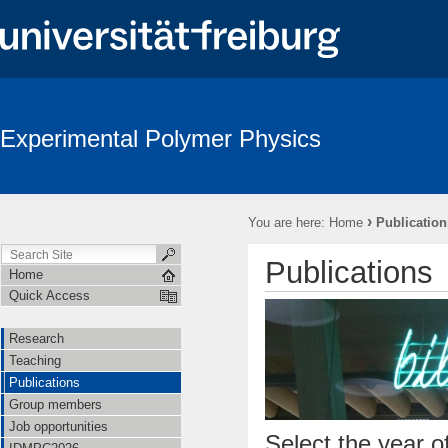
Experimental Polymer Physics
›
You are here:
Home
Publication
Publications
Home
Quick Access
Research
Teaching
Publications
Group members
Job opportunities
Select the year of