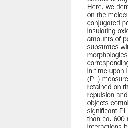
Here, we dem
on the molecu
conjugated p
insulating ox
amounts of po
substrates wit
morphologies
corresponding
in time upon 
(PL) measure
retained on t
repulsion and
objects conta
significant PL
than ca. 600 
interactions 