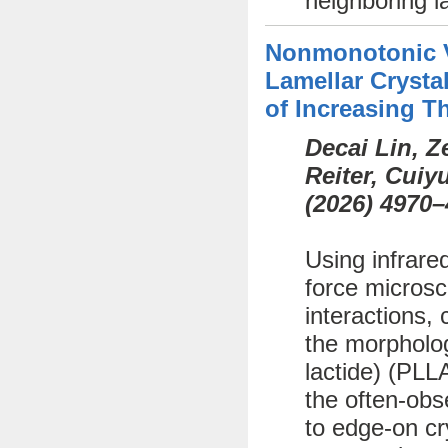
neighboring l
Nonmonotonic Va
Lamellar Crystal
of Increasing T
Decai Lin, 
Reiter, Cui
(
2026)
4970–
Using infrare
force microsc
interactions, 
the morphology
lactide) (PLL
the often-obs
to edge-on cr