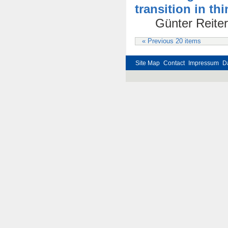
transition in th
Günter Reiter
« Previous 20 items
Site Map
Contact
Impressum
D