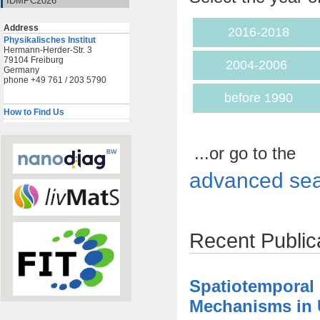
IDMPC2026
Address
2016-2018
Physikalisches Institut
Hermann-Herder-Str. 3
79104 Freiburg
2004-2006
Germany
phone +49 761 / 203 5790
before 1990
How to Find Us
...or go to the
advanced sea
Recent Public
Spatiotemporal
Mechanisms in U