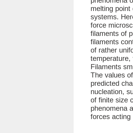
phenomena of
melting point 
systems. Her
force microsc
filaments of 
filaments con
of rather uni
temperature, 
Filaments sma
The values of
predicted char
nucleation, s
of finite size
phenomena ar
forces acting 