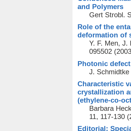
and Polymers
Gert Strobl.
Role of the ent
deformation of 
Y. F. Men, J.
095502 (2003
Photonic defect 
J. Schmidtke 
Characteristic v
crystallization 
(ethylene-co-oc
Barbara Heck,
11, 117-130 (
Editorial: Speci