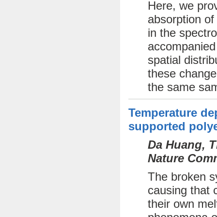
Here, we prov
absorption of
in the spectr
accompanied b
spatial distri
these changes
the same sam
Temperature dep
supported polye
Da Huang, Th
Nature Comm
The broken sy
causing that c
their own mel