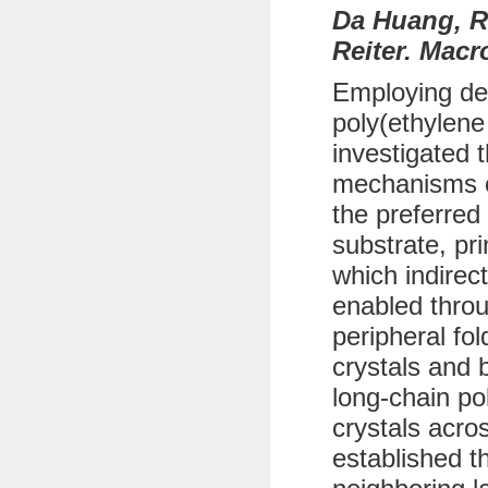
Da Huang, R
Reiter. Macr
Employing def
poly(ethylene
investigated 
mechanisms of
the preferred
substrate, pr
which indirec
enabled throu
peripheral fo
crystals and b
long-chain po
crystals acro
established t