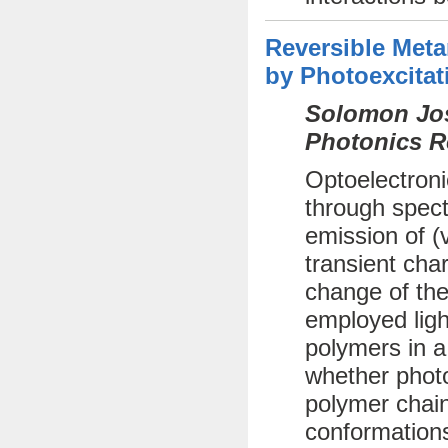
Reversible Met
by Photoexcitat
Solomon Jos
Photonics R
Optoelectroni
through spect
emission of (
transient cha
change of the
employed ligh
polymers in a
whether photo
polymer chai
conformations