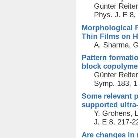
Günter Reiter
Phys. J. E 8,
Morphological 
Thin Films on 
A. Sharma, G.
Pattern formatio
block copolyme
Günter Reite
Symp. 183, 1
Some relevant pa
supported ultra
Y. Grohens, L
J. E 8, 217-2
Are changes in 