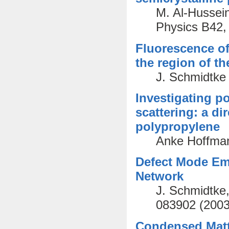
M. Al-Hussein
Physics B42,
Fluorescence of 
the region of t
J. Schmidtke 
Investigating po
scattering: a di
polypropylene
Anke Hoffman
Defect Mode Em
Network
J. Schmidtke,
083902 (2003
Condensed Matte