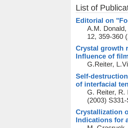
List of Publica
Editorial on "Fo
A.M. Donald, 
12, 359-360 
Crystal growth r
Influence of fil
G.Reiter, L.V
Self-destruction
of interfacial t
G. Reiter, R
(2003) S331
Crystallization 
Indications for
M. Grasruck,